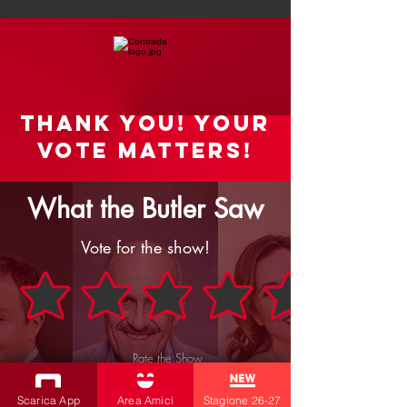
Thank you! your
vote matters!
What the Butler Saw
Vote for the show!
Rate the Show
SEND
Scarica App
Area Amici
Stagione 26-27