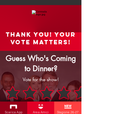
Thank you! your
vote matters!
Guess Who's Coming
to Dinner?
Vote for the show!
Rate the Show
Scarica App
Area Amici
Stagione 26-27