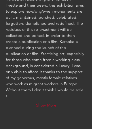
Trieste and their peers, this exhibition aims 
to explore how/why/when monuments are 
built, maintained, polished, celebrated, 
forgotten, demolished and redefined. The 
residues of this re-enactment will be 
collected and edited, in order to then 
create a publication or a film. Karaoke is 
planned during the launch of the 
publication or film. Practicing art, especially 
for those who come from a working-class 
background, is considered a luxury. I was 
only able to afford it thanks to the support 
of my generous, mostly female relatives 
who work as migrant workers in Europe. 
Without them I don't think I would be able 
t…
Show More