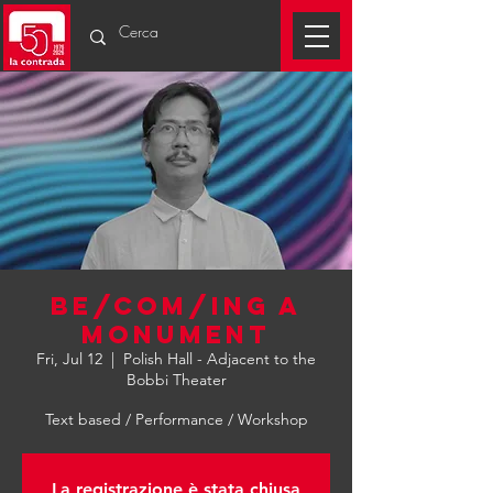
be/com/ing a
monument
Fri, Jul 12
  |  
Polish Hall - Adjacent to the
Bobbi Theater
Text based / Performance / Workshop
La registrazione è stata chiusa