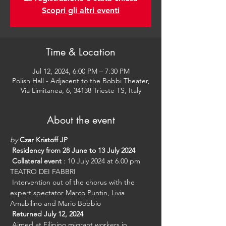
Scopri gli altri eventi
Time & Location
Jul 12, 2024, 6:00 PM – 7:30 PM
Polish Hall - Adjacent to the Bobbi Theater,
Via Limitanea, 6, 34138 Trieste TS, Italy
About the event
by
Czar Kristoff JP
Residency from 28 June to 13 July 2024
Collateral event
 : 10 July 2024 at 6.00 pm 
TEATRO DEI FABBRI
 Intervention out of the chorus with the 
expert spectator Marco Puntin, Livia 
Amabilino and Mario Bobbio
Returned July 12, 2024
 Aimed at Filipino migrant workers in 