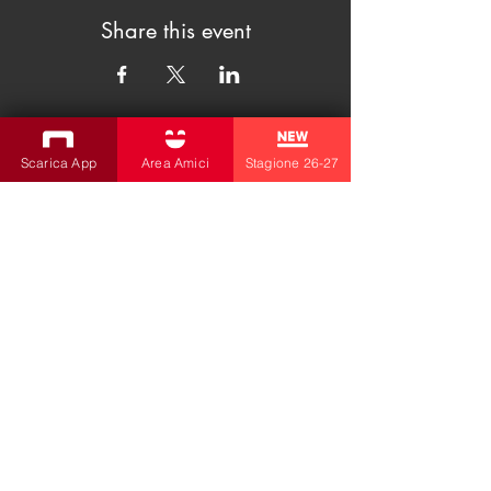
Share this event
Scarica App
Area Amici
Stagione 26-27
SUBSCRIBE TO THE NEWSLETTER
Productions
Bobbio Theatre
Fabbri Theater
Children's Theatre
Cultural Association
la contrada