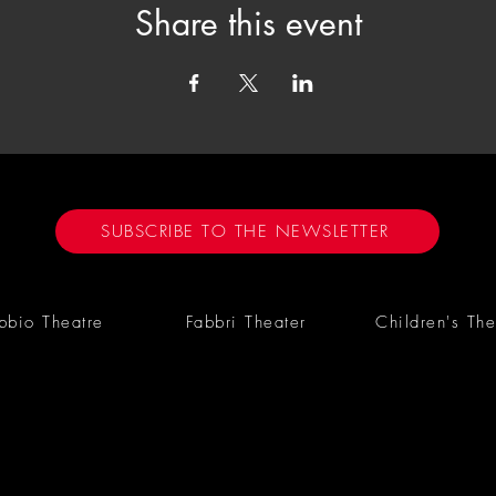
Share this event
SUBSCRIBE TO THE NEWSLETTER
bbio Theatre
Fabbri Theater
Children's The