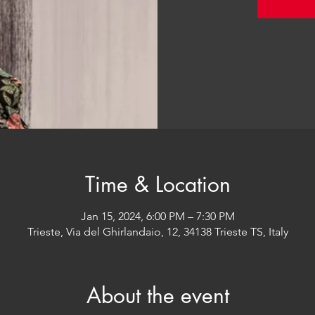
Time & Location
Jan 15, 2024, 6:00 PM – 7:30 PM
Trieste, Via del Ghirlandaio, 12, 34138 Trieste TS, Italy
About the event