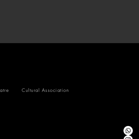
atre
Cultural Association