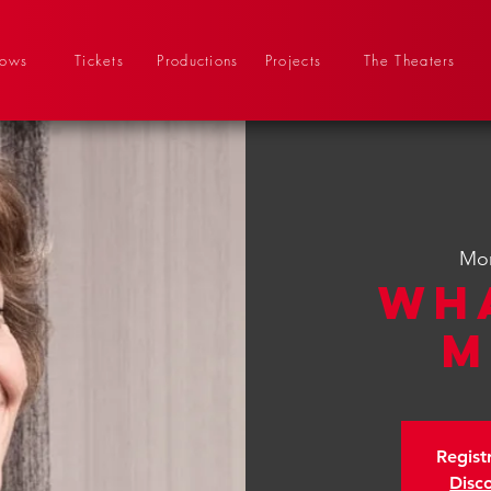
hows
Tickets
Productions
Projects
The Theaters
Mon
Wh
M
Regist
Disc