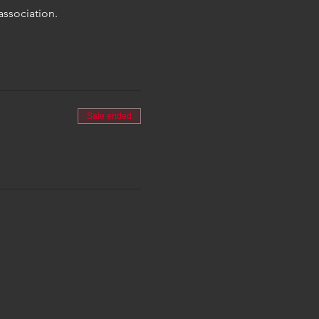
association.
Sale ended