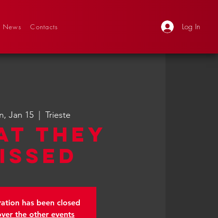
Log In
News
Contacts
, Jan 15
  |  
Trieste
at They
issed
ration has been closed
over the other events