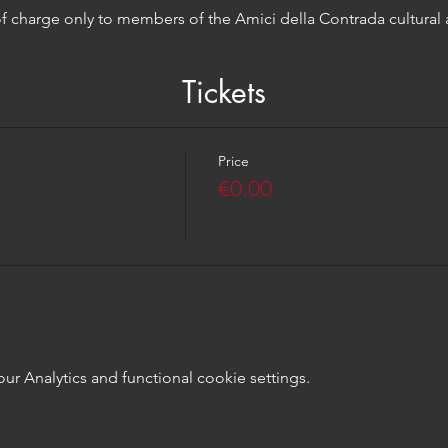
 of charge only to members of the Amici della Contrada cultural 
Tickets
Price
€0.00
 Analytics and functional cookie settings.