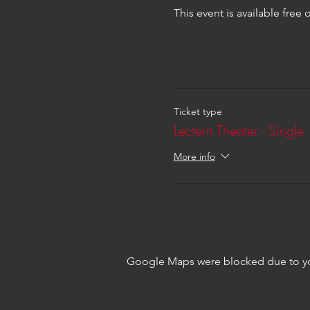
This event is available free
Ticket type
Lectern Theater - Single
More info
Google Maps were blocked due to your