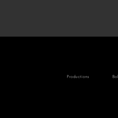
Productions
Bo