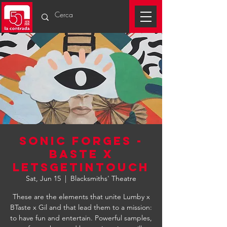
SONIC FORGES -
BASTE X
LETSGETINTOUCH
Sat, Jun 15
  |  
Blacksmiths' Theatre
These are the elements that unite Lumby x
BTaste x Gil and that lead them to a mission:
to have fun and entertain. Powerful samples,