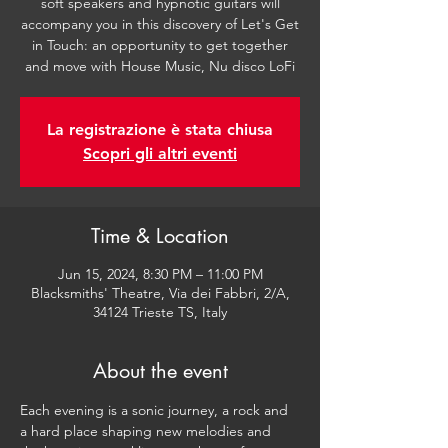
soft speakers and hypnotic guitars will
accompany you in this discovery of Let's Get
in Touch: an opportunity to get together
and move with House Music, Nu disco LoFi
La registrazione è stata chiusa
Scopri gli altri eventi
Time & Location
Jun 15, 2024, 8:30 PM – 11:00 PM
Blacksmiths' Theatre, Via dei Fabbri, 2/A,
34124 Trieste TS, Italy
About the event
Each evening is a sonic journey, a rock and 
a hard place shaping new melodies and 