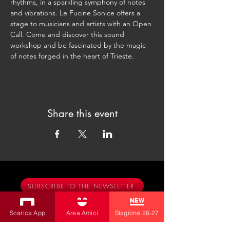
rhythms, in a sparkling symphony of notes 
and vibrations. Le Fucine Sonice offers a 
stage to musicians and artists with an Open 
Call. Come and discover this sound 
workshop and be fascinated by the magic 
of notes forged in the heart of Trieste.
Share this event
SUBSCRIBE TO THE NEWSLETTER
Productions
Scarica App
Area Amici
Stagione 26-27
Bobbio Theatre