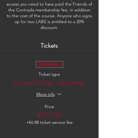
access you need to have paid the Friends of
the Contrada membership fee, in addition
to the cost of the course. Anyone who signs
up for two LABS is entitled to a 20%
discount.
Tickets
Sale ended
Ticket type
Course October - December
More info
Price
€275.00
+€6.88 ticket service fee