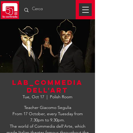
LAB_COMMEDIA
DELL'ART
Tue, Oct 17
  |  
Polish Room
Teacher Giacomo Segulia
From 17 October, every Tuesday from
7.30pm to 9.30pm.
The world of Commedia dell'Arte, which
made Italian theater famous throughout the