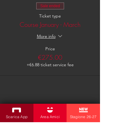
Sale ended
Ticket type
Course January - March
More info
Price
€275.00
+€6.88 ticket service fee
Share this event
Scarica App
Area Amici
Stagione 26-27