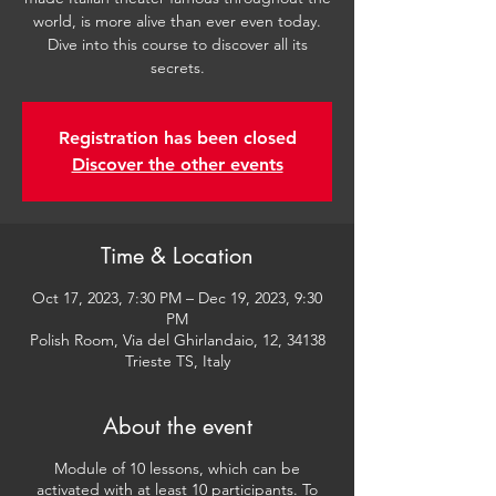
world, is more alive than ever even today.
Dive into this course to discover all its
secrets.
Registration has been closed
Discover the other events
Time & Location
Oct 17, 2023, 7:30 PM – Dec 19, 2023, 9:30
PM
Polish Room, Via del Ghirlandaio, 12, 34138
Trieste TS, Italy
About the event
Module of 10 lessons, which can be
activated with at least 10 participants. To