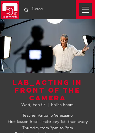
LAB_ACTING IN
FRONT OF THE
CAMERA
Wed, Feb 07
  |  
Polish Room
Teacher Antonio Veneziano
First lesson free! - February 1st, then every
Thursday from 7pm to 9pm