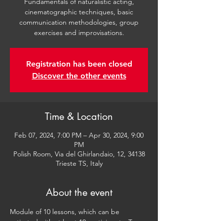
Fundamentals of naturalistic acting,
cinematographic techniques, basic
communication methodologies, group
exercises and improvisations.
Registration has been closed
Discover the other events
Time & Location
Feb 07, 2024, 7:00 PM – Apr 30, 2024, 9:00
PM
Polish Room, Via del Ghirlandaio, 12, 34138
Trieste TS, Italy
About the event
Module of 10 lessons, which can be 