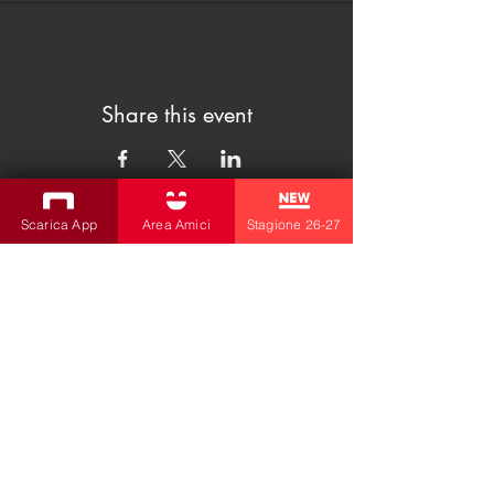
Share this event
Scarica App
Area Amici
Stagione 26-27
SUBSCRIBE TO THE NEWSLETTER
Productions
Bobbio Theatre
Fabbri Theater
Children's Theatre
Cultural Association