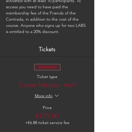
activated with at least 10 participants. To 
access you need to have paid the 
membership fee of the Friends of the 
Contrada, in addition to the cost of the 
course. Anyone who signs up for two LABS 
is entitled to a 20% discount.
Tickets
Sale ended
Ticket type
Course February - April
More info
Price
€275.00
+€6.88 ticket service fee