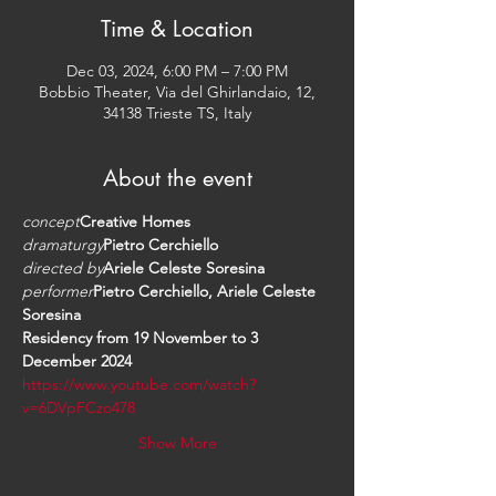
Time & Location
Dec 03, 2024, 6:00 PM – 7:00 PM
Bobbio Theater, Via del Ghirlandaio, 12,
34138 Trieste TS, Italy
About the event
concept
Creative Homes
dramaturgy
Pietro Cerchiello
directed by
Ariele Celeste Soresina
performer
Pietro Cerchiello, Ariele Celeste 
Soresina
Residency from 19 November to 3 
December 2024
https://www.youtube.com/watch?
v=6DVpFCzo478
Show More