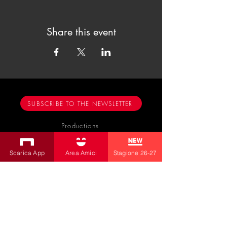
Share this event
SUBSCRIBE TO THE NEWSLETTER
Productions
Bobbio Theatre
Scarica App
Area Amici
Stagione 26-27
Fabbri Theater
Children's Theatre
Cultural Association