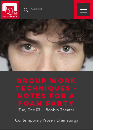
GROUP WORK
TECHNIQUES -
NOTES FOR A
FOAM PARTY
Tue, Dec 03
  |  
Bobbio Theater
Contemporary Prose / Dramaturgy