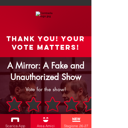
Thank you! your
vote matters!
A Mirror: A Fake and
Unauthorized Show
Vote for the show!
Rate the Show
Scarica App
Area Amici
Stagione 26-27