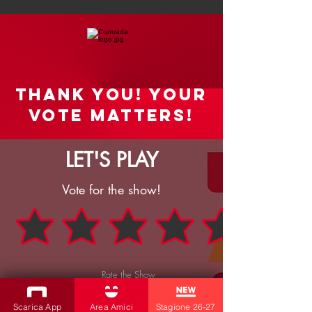
Thank you! your
vote matters!
LET'S PLAY
Vote for the show!
Rate the Show
SEND
Scarica App
Area Amici
Stagione 26-27