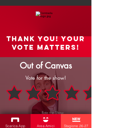
Thank you! your
vote matters!
Out of Canvas
Vote for the show!
Rate the Show
SEND
Scarica App
Area Amici
Stagione 26-27