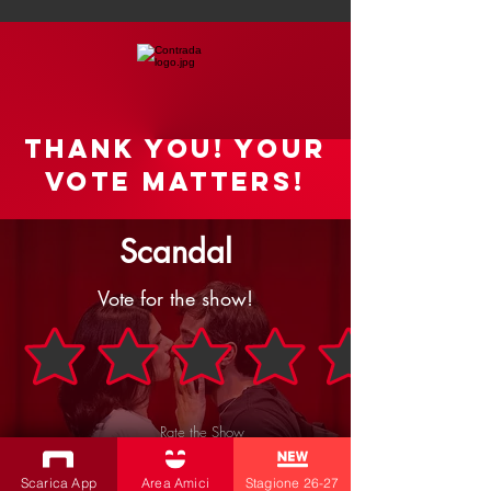
Thank you! your
vote matters!
Scandal
Vote for the show!
Rate the Show
SEND
Scarica App
Area Amici
Stagione 26-27