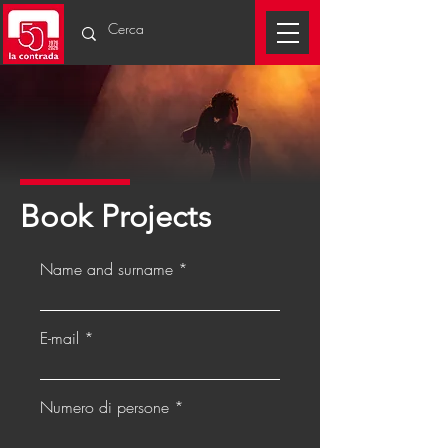
Book Projects
Name and surname
E-mail
Numero di persone