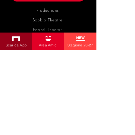
Productions
Bobbio Theatre
Fabbri Theater
Children's Theatre
Scarica App
Area Amici
Stagione 26-27
Cultural Association
la contrada
by Livia Amabilino and Co.
Transparent Administration
|
Privacy Policy