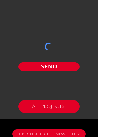
SEND
ALL PROJECTS
SUBSCRIBE TO THE NEWSLETTER