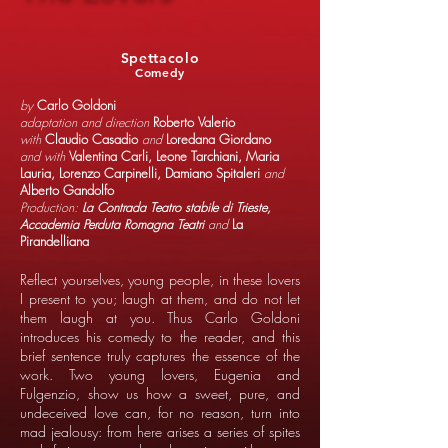
Spettacolo
Comedy
by
Carlo Goldoni
adaptation and direction
Roberto Valerio
with
Claudio Casadio
and
Loredana Giordano
and with
Valentina Carli, Leone Tarchiani, Maria
Lauria, Lorenzo Carpinelli, Damiano Spitaleri
and
Alberto Gandolfo
Production:
La Contrada Teatro stabile di Trieste,
Accademia Perduta Romagna Teatri
and
La
Pirandelliana
Reflect yourselves, young people, in these lovers
I present to you; laugh at them, and do not let
them laugh at you. Thus Carlo Goldoni
introduces his comedy to the reader, and this
brief sentence truly captures the essence of the
work. Two young lovers, Eugenia and
Fulgenzio, show us how a sweet, pure, and
undeceived love can, for no reason, turn into
mad jealousy: from here arises a series of spites