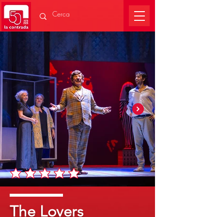
The Lovers