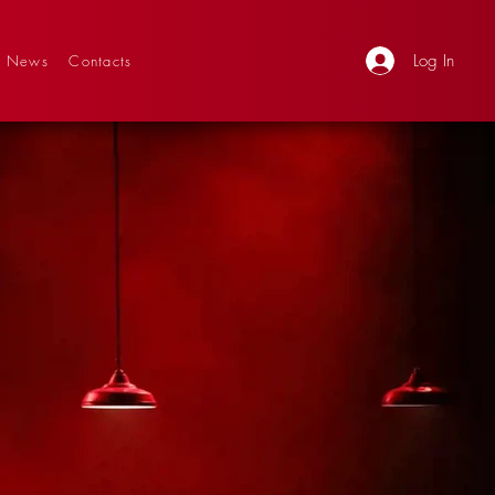
Log In
News
Contacts