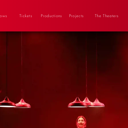
hows
Tickets
Productions
Projects
The Theaters