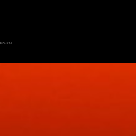
: SUBM70N