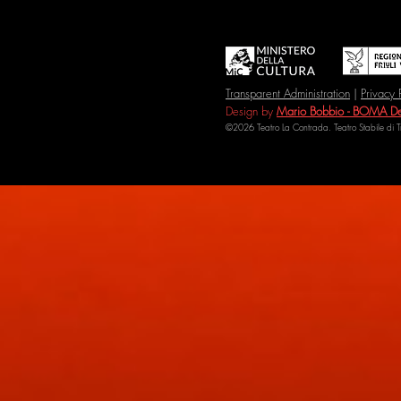
Transparent Administration
|
Privacy 
Design by
Mario Bobbio - BOMA De
©2026 Teatro La Contrada. Teatro Stabile di 