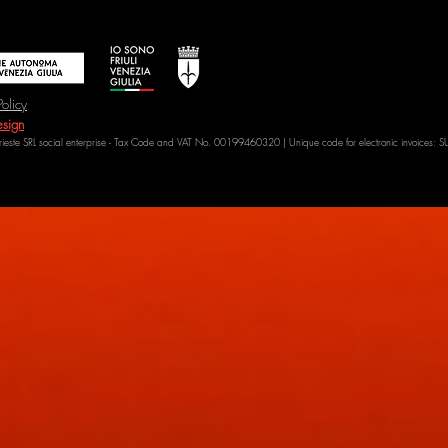
Policy
sign
Trieste SRL social enterprise - Tax Code and VAT No. 00199460320 | Unique code for electronic invoices