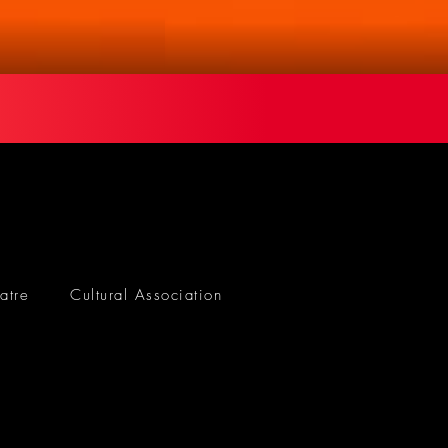
atre
Cultural Association