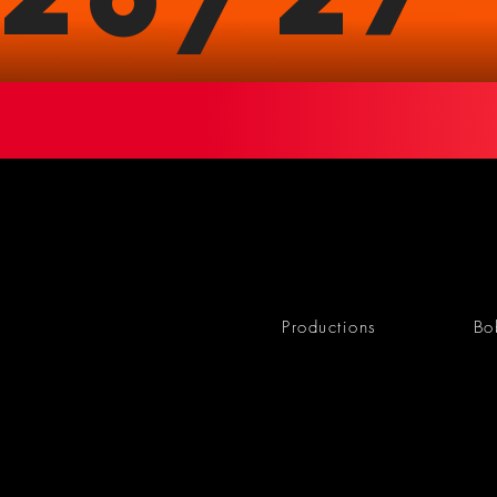
Productions
Bo