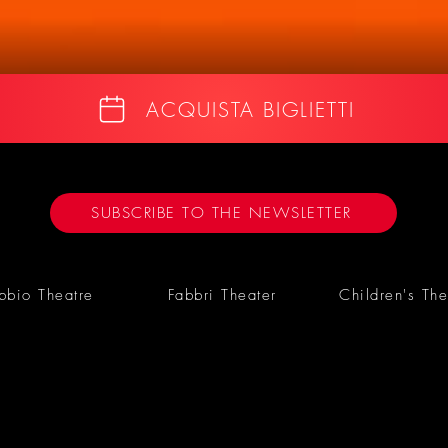
ACQUISTA BIGLIETTI
SUBSCRIBE TO THE NEWSLETTER
bbio Theatre
Fabbri Theater
Children's The