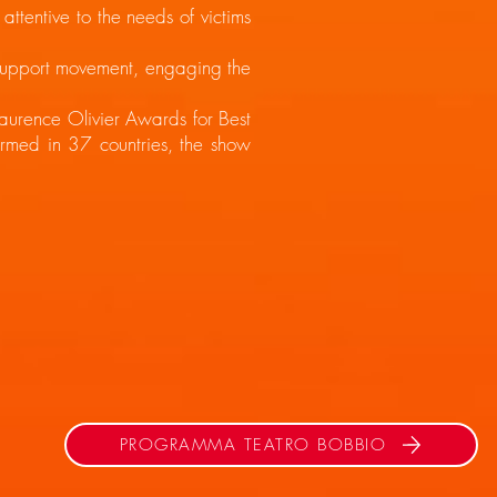
tentive to the needs of victims
 support movement, engaging the
aurence Olivier Awards for Best
med in 37 countries, the show
PROGRAMMA TEATRO BOBBIO