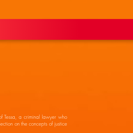
 of Tessa, a criminal lawyer who
ection on the concepts of justice