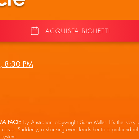
ACQUISTA BIGLIETTI
, 8:30 PM
MA FACIE
by Australian playwright Suzie Miller. It's the story
t cases. Suddenly, a shocking event leads her to a profound refl
l system.