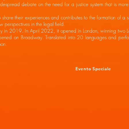
spread debate on the need for a justice system that is more at
hare their experiences and contributes to the formation of a
w perspectives in the legal field.
y in 2019. In April 2022, it opened in London, winning two L
pened on Broadway. Translated into 20 languages and perfor
on.
Evento Speciale