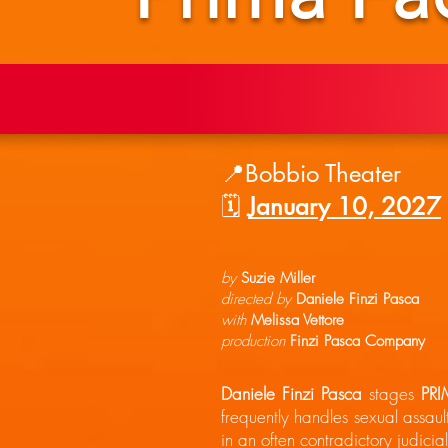
📍Bobbio Theater
🗓️
January 10, 2027
by
Suzie Miller
directed by
Daniele Finzi Pasca
with
Melissa Vettore
production
Finzi Pasca Company
Daniele Finzi Pasca
stages
PRI
frequently handles sexual assaul
in an often contradictory judicia