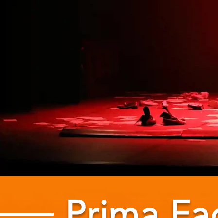
Prima Fa