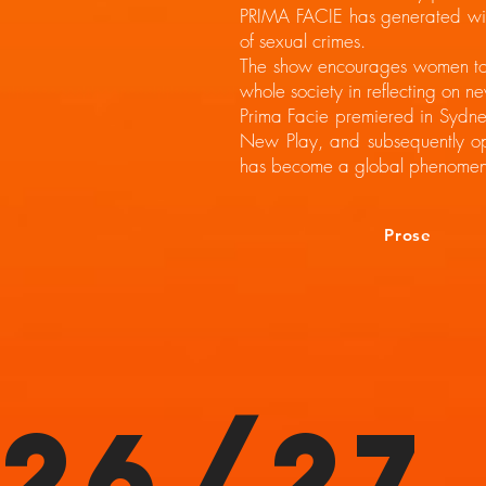
PRIMA FACIE has generated wide
of sexual crimes.
The show encourages women to s
whole society in reflecting on ne
Prima Facie premiered in Sydne
New Play, and subsequently o
has become a global phenomen
Prose
26/27