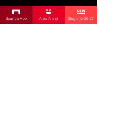
SUBSCRIBE TO THE NEWSLETTER
Scarica App
Area Amici
Stagione 26-27
Productions
Bobbio Theatre
Fabbri Theater
Children's Theatre
Cultural Association
la contrada
by Livia Amabilino and Co.