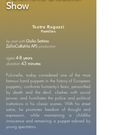
Show
Teatro Ragazzi
Families
by and with
Giulio Settimo
ZaTroCaRaMa APS
production
ages
4-8 years
duration
45 minutes
Pulcinella, today considered one of the most
famous hand puppets in the history of European
puppetry, confronts humanity's fears, personified
by death and the devil, clashes with social
power, and humiliates the police and political
institutions in his classic scenes. With his street
satire, he promotes freedom of thought and
expression, while maintaining a childlike
innocence and remaining a puppet adored by
young spectators.