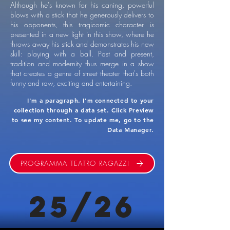
Although he's known for his caning, powerful
blows with a stick that he generously delivers to
his opponents, this tragicomic character is
presented in a new light in this show, where he
throws away his stick and demonstrates his new
skill: playing with a ball. Past and present,
tradition and modernity thus merge in a show
that creates a genre of street theater that's both
funny and raw, exciting and entertaining.
I'm a paragraph. I'm connected to your
collection through a data set. Click Preview
to see my content. To update me, go to the
Data Manager.
PROGRAMMA TEATRO RAGAZZI
25/26