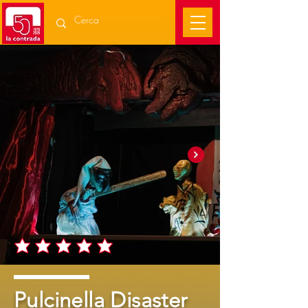
Pulcinella Disaster