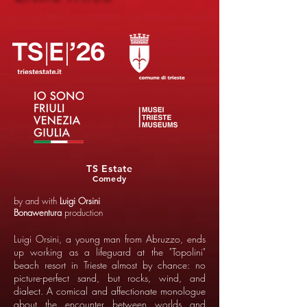
TS Estate
Comedy
by and with
Luigi Orsini
Bonawentura
production
Luigi Orsini, a young man from Abruzzo, ends
up working as a lifeguard at the "Topolini"
beach resort in Trieste almost by chance: no
picture-perfect sand, but rocks, wind, and
dialect. A comical and affectionate monologue
about the encounter between worlds and