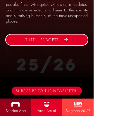
people, filled with quick witticisms, anecdotes,
and intimate reflections: a hymn to the identity
and surprising humanity of the most unexpected
places.
TUTTI I PROGETTI
25/26
SUBSCRIBE TO THE NEWSLETTER
Productions
Scarica App
Area Amici
Stagione 26-27
Bobbio Theatre
Fabbri Theater