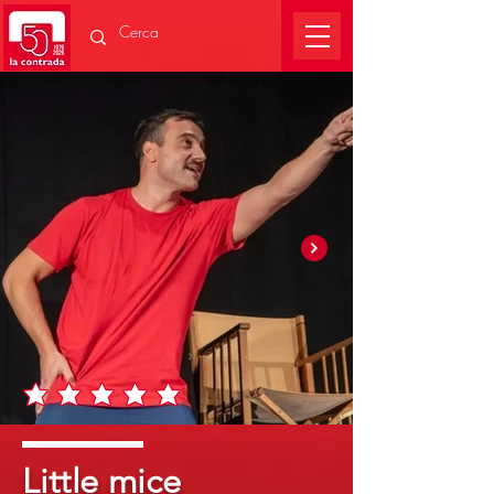
Little mice