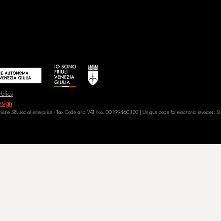
Policy
sign
Trieste SRL social enterprise - Tax Code and VAT No. 00199460320 | Unique code for electronic invoices