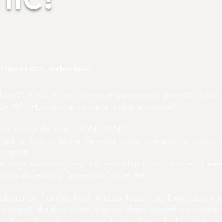
Flaminia Ricci, Andrea Russo
 clown?” “How do you survive a non-peaceful protest?” “How
ze AI?” “How do you survive a nuclear explosion?”
us – is always the same: DON'T PANIC!
est on how to survive the worst global scenarios, a tutorial tha
 experts.
on stage explaining step by step what to do in case of emerg
itutional rhetoric of “prevention” to the test.
ologna by Flaminia Ricci, Andrea Russo, and Emma Salomoni
this context, the three artists began to share research and exper
ro, the collaboration between Andrea Russo, Paolo Croce an