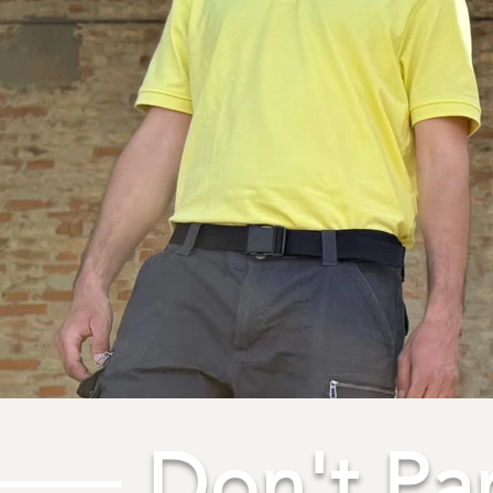
Don't Pa