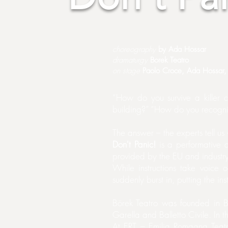
choreography
by Ada Hossar
dramaturgy
Borek Teatro
on stage
Paolo Croce, Ada Hossar, 
“How do you survive a killer
building?” “How do you recogni
The answer – the experts tell 
Don't Panic!
is a performative qu
provided by the EU and industry
While instructions take voice 
suddenly burst in, putting the inst
Börek Teatro was founded in B
Garella and Balletto Civile. In 
At ERT – Emilia Romagna Teat