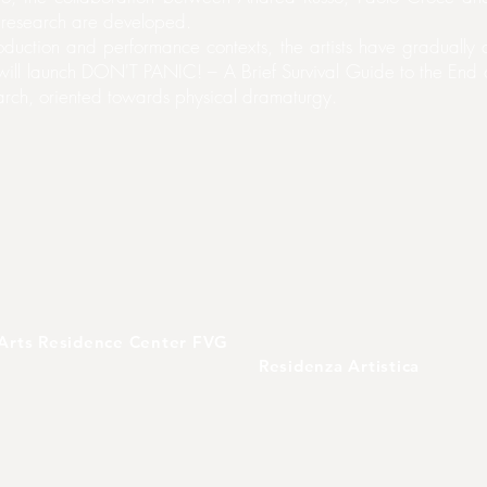
c research are developed.
production and performance contexts, the artists have gradual
ill launch DON'T PANIC! – A Brief Survival Guide to the End of 
earch, oriented towards physical dramaturgy.
Arts Residence Center FVG
Residenza Artistica