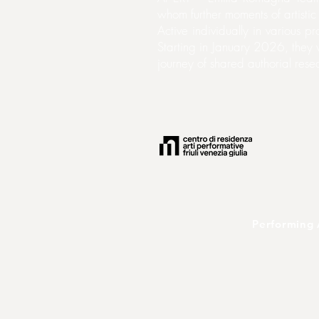
whom further moments of artisti
Active individually in various 
Starting in January 2026, they w
journey of shared authorial res
Performing 