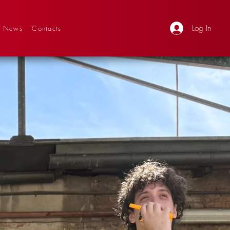
Log In
News
Contacts