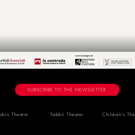
SUBSCRIBE TO THE NEWSLETTER
bbio Theatre
Fabbri Theater
Children's The