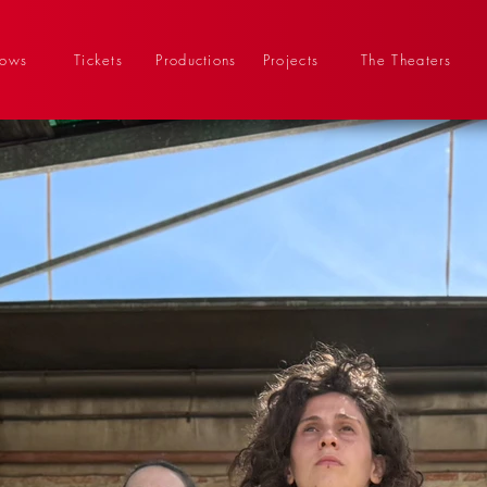
hows
Tickets
Productions
Projects
The Theaters