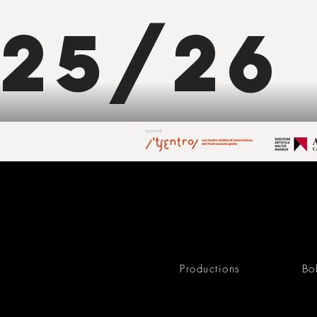
25/26
Productions
Bo