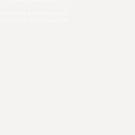
ly consolidated a common ground.
the World, their first structured