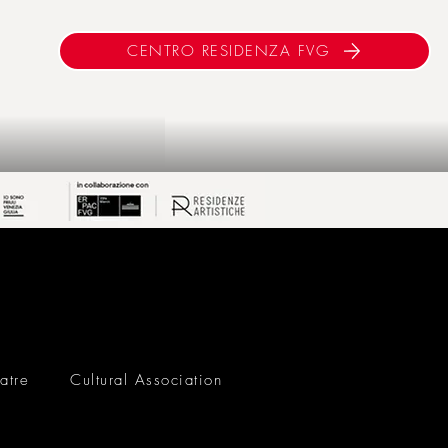
CENTRO RESIDENZA FVG
atre
Cultural Association