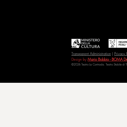
Transparent Administration
|
Privacy 
Design by
Mario Bobbio - BOMA De
©2026 Teatro La Contrada. Teatro Stabile di 