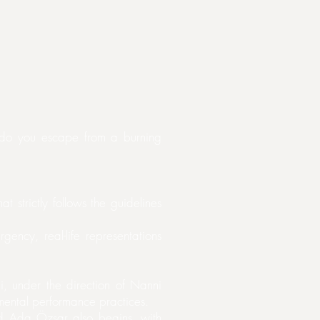
 do you escape from a burning
t strictly follows the guidelines
ency, real-life representations
, under the direction of Nanni
imental performance practices.
d Ada Özsar also begins, with