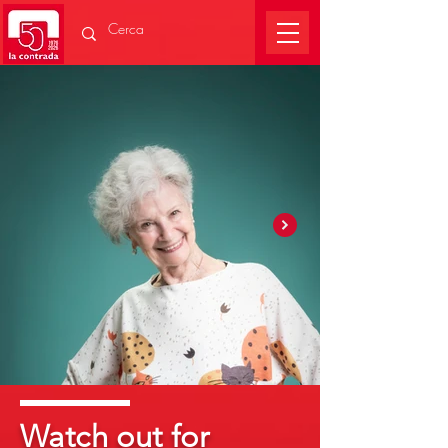
Watch out for