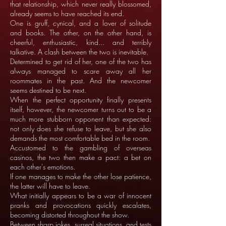
that relationship, which never really blossomed,
already seems to have reached its end.
One is gruff, cynical, and a lover of solitude
and books. The other, on the other hand, is
cheerful, enthusiastic, kind... and terribly
talkative. A clash between the two is inevitable.
Determined to get rid of her, one of the two has
always managed to scare away all her
roommates in the past. And the newcomer
seems destined to be next.
When the perfect opportunity finally presents
itself, however, the newcomer turns out to be a
much more stubborn opponent than expected:
not only does she refuse to leave, but she also
demands the most comfortable bed in the room.
Accustomed to the gambling of overseas
casinos, the two then make a pact: a bet on
each other's emotions.
If one manages to make the other lose patience,
the latter will have to leave.
What initially appears to be a war of innocent
pranks and provocations quickly escalates,
becoming distorted throughout the show.
Between sharp jokes, surreal situations, and tests