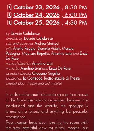
🗓️
October 23, 2026
, 8:30 PM
🗓️
October 24, 2026
, 6:00 PM
🗓️
October 25, 2026
, 4:30 PM
by
Davide Calabrese
directed by
Davide Calabrese
sets and costumes
Andrea Stanisci
with
Ariella Reggio, Daniela Vidali, Marzia
Postogna, Maurizio Repetto, Anselmo Luisi
and
Enza
De Rose
musical direction
Anselmo Luisi
music by
Anselmo Luisi
and
Enza De Rose
assistant director
Giacomo Segulia
production
La Contrada Teatro stabile di Trieste
one-act play, 1 hour and 20 minutes
In a dreamlike and minimalist space, in a house
in the Slovenian woods suspended between the
borderland and the afterlife, the spotlight is
turned on a forced and anything but peaceful
coexistence.
Two women have been sharing the room with
the most beautiful view for a few months. But