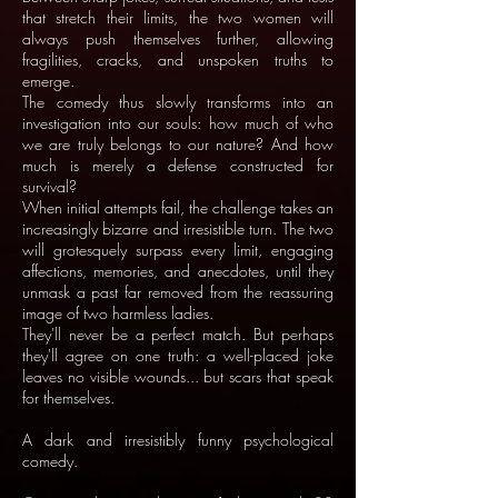
that stretch their limits, the two women will
always push themselves further, allowing
fragilities, cracks, and unspoken truths to
emerge.
The comedy thus slowly transforms into an
investigation into our souls: how much of who
we are truly belongs to our nature? And how
much is merely a defense constructed for
survival?
When initial attempts fail, the challenge takes an
increasingly bizarre and irresistible turn. The two
will grotesquely surpass every limit, engaging
affections, memories, and anecdotes, until they
unmask a past far removed from the reassuring
image of two harmless ladies.
They'll never be a perfect match. But perhaps
they'll agree on one truth: a well-placed joke
leaves no visible wounds... but scars that speak
for themselves.
A dark and irresistibly funny psychological
comedy.