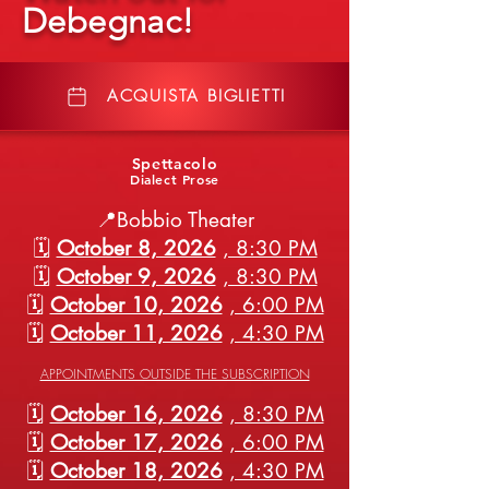
Debegnac!
ACQUISTA BIGLIETTI
Spettacolo
Dialect Prose
📍Bobbio Theater
🗓️
October 8, 2026
, 8:30 PM
🗓️
October 9, 2026
, 8:30 PM
🗓️
October 10, 2026
, 6:00 PM
🗓️
October 11, 2026
, 4:30 PM
APPOINTMENTS OUTSIDE THE SUBSCRIPTION
🗓️
October 16, 2026
, 8:30 PM
🗓️
October 17, 2026
, 6:00 PM
🗓️
October 18, 2026
, 4:30 PM