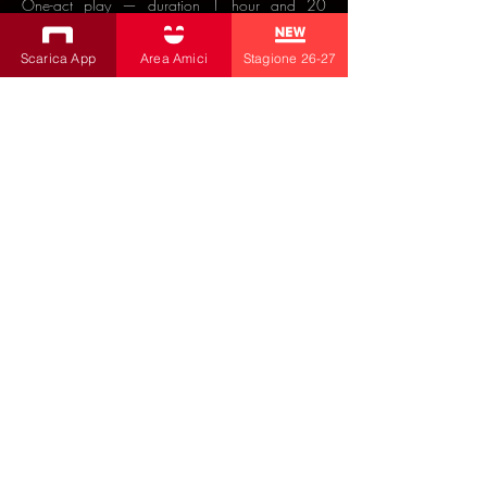
One-act play — duration 1 hour and 20
minutes.
Scarica App
Area Amici
Stagione 26-27
Interested in distributing this show?
🔽
Click for details
🔽
ACQUISTA BIGLIETTI
PROGRAMMA TEATRO BOBBIO
26/27
SUBSCRIBE TO THE NEWSLETTER
Productions