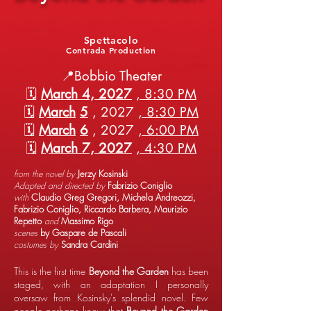
Spettacolo
Contrada Production
📍Bobbio Theater
🗓️
March 4, 2027
, 8:30 PM
🗓️
March
5
, 2027
, 8:30 PM
🗓️
March
6
, 2027
, 6:00 PM
🗓️
March 7, 2027
, 4:30 PM
from the novel by
Jerzy Kosinski
Adapted and directed by
Fabrizio Coniglio
with
Claudio Greg Gregori, Michela Andreozzi,
Fabrizio Coniglio, Riccardo Barbera, Maurizio
Repetto
and
Massimo Rigo
scenes
by Gaspare de Pascali
costumes by
Sandra Cardini
This is the first time
Beyond the Garden
has been
staged, with an adaptation I personally
oversaw from Kosinsky's splendid novel. Few
people perhaps know that
Beyond the Garden