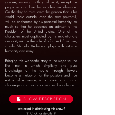
garden, knowing nothing of reality except the
programs and films he watches on television.
On the day he must leave the garden that is his
world, those outside, even the most powerful,
will be enchanted by his peaceful humanity, so
much so that he becomes an advisor to the
President of the United States. One of the
characters most captivated by his revolutionary
simplicity will be the wife of a former US minister,
a role Michela Andreozzi plays with extreme
humanity and irony.
Bringing this wonderful story to the stage for the
first time, in which simplicity and pure
knowledge of the world through flowers
become a metaphor for the possible and true
nature of existence, is a poetic and ironic
challenge to our world dominated by violence.
SHOW DESCRIPTION
Interested in distributing this show?
🔽
Click for details
🔽