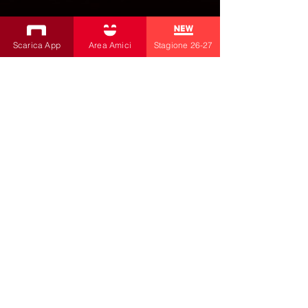
PROGRAMMA TEATRO BOBBIO
Scarica App
Area Amici
Stagione 26-27
26/27
SUBSCRIBE TO THE NEWSLETTER
Productions
Bobbio Theatre
Fabbri Theater
Children's Theatre
Cultural Association