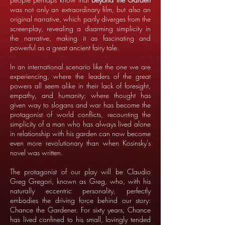
was not only an extraordinary film, but also an
original narrative, which partly diverges from the
screenplay, revealing a disarming simplicity in
the narrative, making it as fascinating and
powerful as a great ancient fairy tale.
In an international scenario like the one we are
experiencing, where the leaders of the great
powers all seem alike in their lack of foresight,
empathy, and humanity; where thought has
given way to slogans and war has become the
protagonist of world conflicts, recounting the
simplicity of a man who has always lived alone
in relationship with his garden can now become
even more revolutionary than when Kosinsky's
novel was written.
The protagonist of our play will be Claudio
Greg Gregori, known as Greg, who, with his
naturally eccentric personality, perfectly
embodies the driving force behind our story:
Chance the Gardener. For sixty years, Chance
has lived confined to his small, lovingly tended