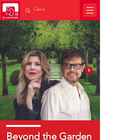
Beyond the Garden